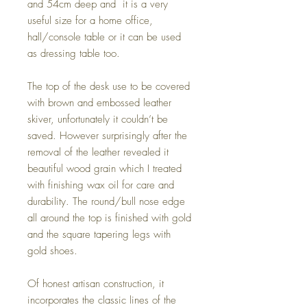
and 54cm deep and it is a very
useful size for a home office,
hall/console table or it can be used
as dressing table too.
The top of the desk use to be covered
with brown and embossed leather
skiver, unfortunately it couldn’t be
saved. However surprisingly after the
removal of the leather revealed it
beautiful wood grain which I treated
with finishing wax oil for care and
durability. The round/bull nose edge
all around the top is finished with gold
and the square tapering legs with
gold shoes.
Of honest artisan construction, it
incorporates the classic lines of the