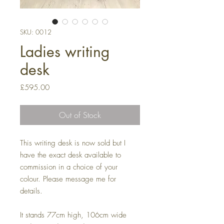
SKU: 0012
Ladies writing
desk
Price
£595.00
Out of Stock
This writing desk is now sold but I
have the exact desk available to
commission in a choice of your
colour. Please message me for
details.
It stands 77cm high, 106cm wide