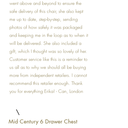
went above and beyond to ensure the
safe delivery of this chair, she also kept
me up to date, step-by-step, sending
photos of how safely it was packaged
and keeping me in the loop as to when it
will be delivered. She also included a
gift, which I thought was so lovely of her.
Customer service like this is a reminder to
us all as to why we should all be buying
more from independent retailers. I cannot
recommend this retailer enough. Thank
you for everything Erika! - Can, London
Mid Century 6 Drawer Chest