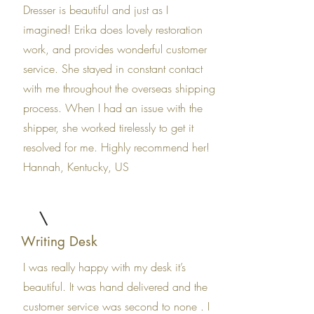
Dresser is beautiful and just as I
imagined! Erika does lovely restoration
work, and provides wonderful customer
service. She stayed in constant contact
with me throughout the overseas shipping
process. When I had an issue with the
shipper, she worked tirelessly to get it
resolved for me. Highly recommend her!
Hannah, Kentucky, US
Writing Desk
I was really happy with my desk it’s
beautiful. It was hand delivered and the
customer service was second to none . I