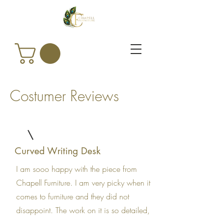
Costumer Reviews
Curved Writing Desk
I am sooo happy with the piece from
Chapell Furniture. I am very picky when it
comes to furniture and they did not
disappoint. The work on it is so detailed,