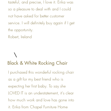
tasteful, and precise, I love it. Erika was
so a pleasure to deal with and I could
not have asked for better customer
service. I will definitely buy again if I get
the opportunity.
Robert, Ireland
Black & White Rocking Chair
I purchased this wonderful rocking chair
as a gift for my best friend who is
expecting her first baby. To say she
LOVED IT is an understatement, it's clear
how much work and love has gone into
it. Erika from Chapel Furniture Home