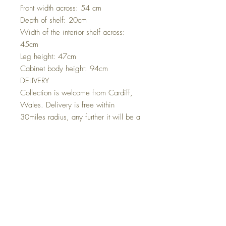
Front width across: 54 cm
Depth of shelf: 20cm
Width of the interior shelf across:
45cm
Leg height: 47cm
Cabinet body height: 94cm
DELIVERY
Collection is welcome from Cardiff,
Wales. Delivery is free within
30miles radius, any further it will be a
£50 delivery charge.
I deliver my pieces in person
whenever I can, if I can't I will
arrange a trusted currier for you.
For deliveries further afield Scotland
and Ireland please ask for a quote
before buying.
International Deliveries:
For International deliveries please note