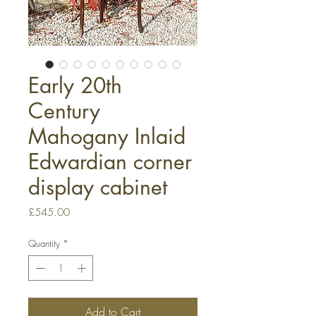
Early 20th
Century
Mahogany Inlaid
Edwardian corner
display cabinet
Price
£545.00
Quantity
*
Add to Cart