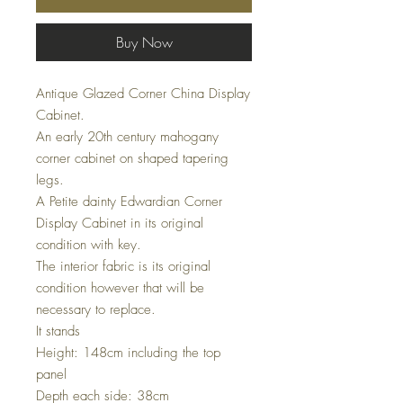
Buy Now
Antique Glazed Corner China Display
Cabinet.
An early 20th century mahogany
corner cabinet on shaped tapering
legs.
A Petite dainty Edwardian Corner
Display Cabinet in its original
condition with key.
The interior fabric is its original
condition however that will be
necessary to replace.
It stands
Height: 148cm including the top
panel
Depth each side: 38cm