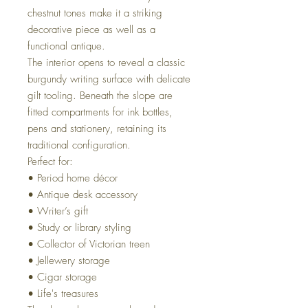
chestnut tones make it a striking
decorative piece as well as a
functional antique.
The interior opens to reveal a classic
burgundy writing surface with delicate
gilt tooling. Beneath the slope are
fitted compartments for ink bottles,
pens and stationery, retaining its
traditional configuration.
Perfect for:
• Period home décor
• Antique desk accessory
• Writer’s gift
• Study or library styling
• Collector of Victorian treen
• Jellewery storage
• Cigar storage
• Life's treasures