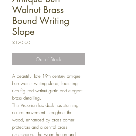
Walnut Brass
Bound Writing
Slope
Price
£120.00
Out of Stock
A beautiful late 19th century antique
burr walnut writing slope, featuring
rich figured walnut grain and elegant
brass detailing.
This Victorian lap desk has stunning
natural movement throughout the
wood, enhanced by brass corner
protectors and a central brass
escutcheon. The warm honey and