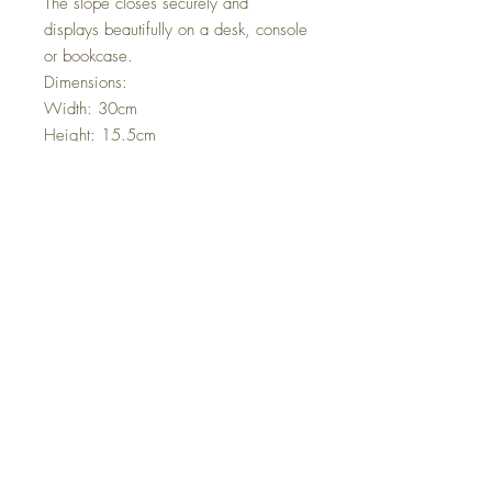
The slope closes securely and
displays beautifully on a desk, console
or bookcase.
Dimensions:
Width: 30cm
Height: 15.5cm
Depth: 16cm
Condition:
Lovely antique condition with age-
related wear consistent with use. The
interior fabric shows signs of time,
adding authentic character. Please
review photographs carefully as they
form part of the description.
A timeless and elegant piece of 19th
century craftsmanship, ready to be
enjoyed again.