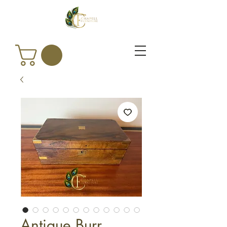
Antique Burr